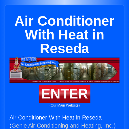
Air Conditioner
With Heat in
Reseda
ENTER
(Our Main Website)
Air Conditioner With Heat in Reseda
(
Genie Air Conditioning and Heating, Inc.
)