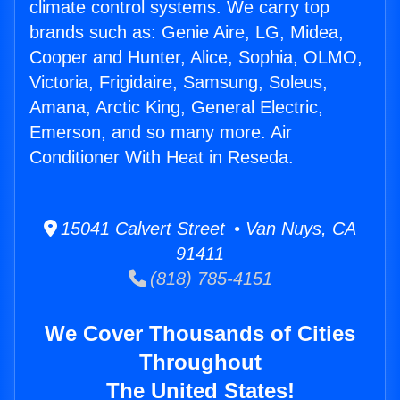
climate control systems. We carry top
brands such as: Genie Aire, LG, Midea,
Cooper and Hunter, Alice, Sophia, OLMO,
Victoria, Frigidaire, Samsung, Soleus,
Amana, Arctic King, General Electric,
Emerson, and so many more. Air
Conditioner With Heat in Reseda.
15041 Calvert Street • Van Nuys, CA
91411
(818) 785-4151
We Cover Thousands of Cities
Throughout
The United States!