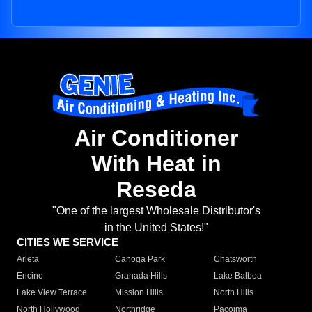
Air Conditioner
With Heat in
Reseda
"One of the largest Wholesale Distributor's
in the United States!"
CITIES WE SERVICE
Arleta
Canoga Park
Chatsworth
Encino
Granada Hills
Lake Balboa
Lake View Terrace
Mission Hills
North Hills
North Hollywood
Northridge
Pacoima