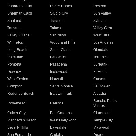
Panorama City
Porter Ranch
Reseda
Sherman Oaks
Studio City
Sun Valley
Sunland
Tujunga
Sylmar
Tarzana
Toluca
Valley Glen
Valley Village
Van Nuys
West Hills
Winnetka
Woodland Hills
Los Angeles
Long Beach
Santa Clarita
Glendale
Palmdale
Lancaster
Torrance
Pomona
Pasadena
Burbank
Downey
Inglewood
El Monte
West Covina
Norwalk
Carson
Compton
Santa Monica
Bellflower
Redondo Beach
Baldwin Park
Arcadia
Rancho Palos
Rosemead
Cerritos
Verdes
Culver City
Bell Gardens
Claremont
Manhattan Beach
West Hollywood
Temple City
Beverly Hills
Lawndale
Maywood
San Fernando
Cudahy
Duarte