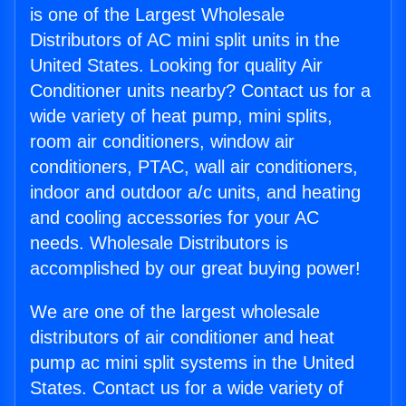
is one of the Largest Wholesale
Distributors of AC mini split units in the
United States. Looking for quality Air
Conditioner units nearby? Contact us for a
wide variety of heat pump, mini splits,
room air conditioners, window air
conditioners, PTAC, wall air conditioners,
indoor and outdoor a/c units, and heating
and cooling accessories for your AC
needs. Wholesale Distributors is
accomplished by our great buying power!
We are one of the largest wholesale
distributors of air conditioner and heat
pump ac mini split systems in the United
States. Contact us for a wide variety of