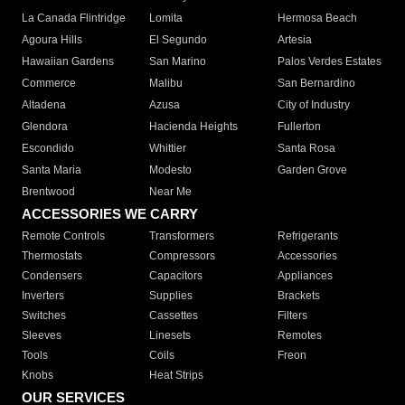
La Canada Flintridge
Lomita
Hermosa Beach
Agoura Hills
El Segundo
Artesia
Hawaiian Gardens
San Marino
Palos Verdes Estates
Commerce
Malibu
San Bernardino
Altadena
Azusa
City of Industry
Glendora
Hacienda Heights
Fullerton
Escondido
Whittier
Santa Rosa
Santa Maria
Modesto
Garden Grove
Brentwood
Near Me
ACCESSORIES WE CARRY
Remote Controls
Transformers
Refrigerants
Thermostats
Compressors
Accessories
Condensers
Capacitors
Appliances
Inverters
Supplies
Brackets
Switches
Cassettes
Filters
Sleeves
Linesets
Remotes
Tools
Coils
Freon
Knobs
Heat Strips
OUR SERVICES